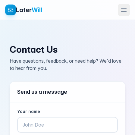
Later
Will
Contact Us
Have questions, feedback, or need help? We'd love
to hear from you.
Send us a message
Your name