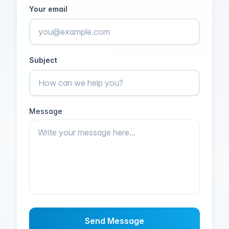
Your email
Subject
Message
Send Message