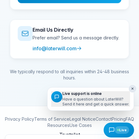
Email Us Directly
Prefer email? Send us a message directly.
info@laterwill.com
We typically respond to all inquiries within 24-48 business
hours.
✕
Live support is online
Have a question about LaterWill?
Send it here and get a quick answer.
Privacy Policy
Terms of Service
Legal Notice
Contact
Pricing
FAQ
Resources
Use Cases
Live
Trustpilot