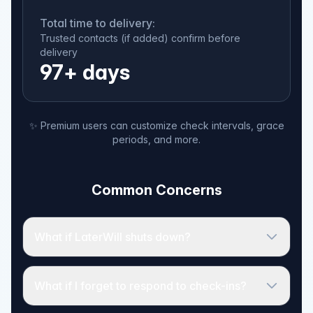
Total time to delivery:
Trusted contacts (if added) confirm before
delivery
97+ days
✨ Premium users can customize check intervals, grace
periods, and more.
Common Concerns
What if LaterWill shuts down?
What if I forget to respond to check-ins?