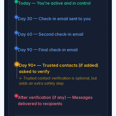
Today — You're active and in control
Day 30 — Check-in email sent to you
Day 60 — Second check-in email
Day 90 — Final check-in email
Day 90+ — Trusted contacts (if added)
asked to verify
←
Trusted contact verification is optional, but
adds an extra safety step
After verification (if any) — Messages
delivered to recipients