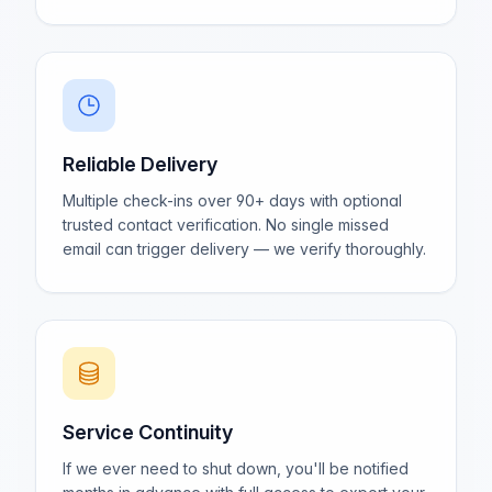
Reliable Delivery
Multiple check-ins over 90+ days with optional
trusted contact verification. No single missed
email can trigger delivery — we verify thoroughly.
Service Continuity
If we ever need to shut down, you'll be notified