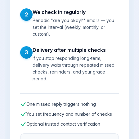
We check in regularly
2
Periodic "are you okay?" emails — you
set the interval (weekly, monthly, or
custom).
Delivery after multiple checks
3
If you stop responding long-term,
delivery waits through repeated missed
checks, reminders, and your grace
period.
One missed reply triggers nothing
You set frequency and number of checks
Optional trusted contact verification