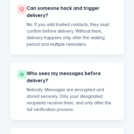
Can someone hack and trigger
delivery?
No. If you add trusted contacts, they must
confirm before delivery. Without them,
delivery happens only after the waiting
period and multiple reminders.
Who sees my messages before
delivery?
Nobody. Messages are encrypted and
stored securely. Only your designated
recipients receive them, and only after the
full verification process.