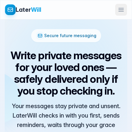
Later
Will
Secure future messaging
Write private messages
for your loved ones —
safely delivered only if
you stop checking in.
Your messages stay private and unsent.
LaterWill checks in with you first, sends
reminders, waits through your grace