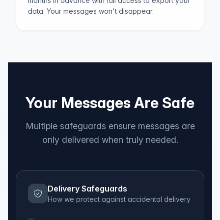
months in advance with full access to export your
data. Your messages won't disappear.
Your Messages Are Safe
Multiple safeguards ensure messages are
only delivered when truly needed.
Delivery Safeguards
How we protect against accidental delivery