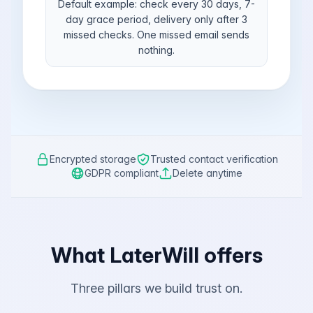
Default example: check every 30 days, 7-
day grace period, delivery only after 3
missed checks. One missed email sends
nothing.
Encrypted storage
Trusted contact verification
GDPR compliant
Delete anytime
What LaterWill offers
Three pillars we build trust on.