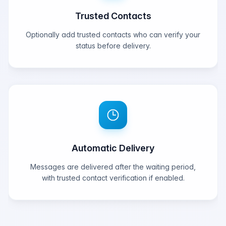
Trusted Contacts
Optionally add trusted contacts who can verify your
status before delivery.
Automatic Delivery
Messages are delivered after the waiting period,
with trusted contact verification if enabled.