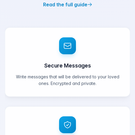
Read the full guide
Secure Messages
Write messages that will be delivered to your loved
ones. Encrypted and private.