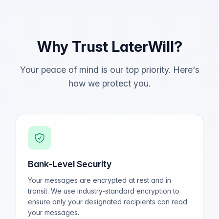
Why Trust LaterWill?
Your peace of mind is our top priority. Here's
how we protect you.
Bank-Level Security
Your messages are encrypted at rest and in
transit. We use industry-standard encryption to
ensure only your designated recipients can read
your messages.