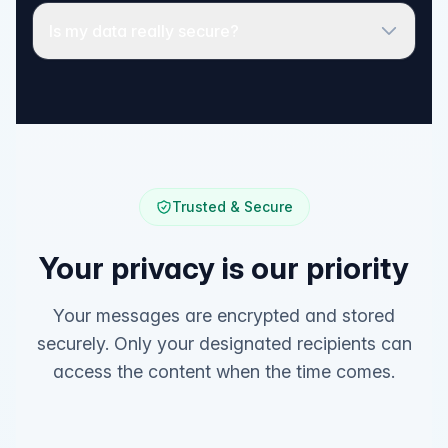
Is my data really secure?
Trusted & Secure
Your privacy is our priority
Your messages are encrypted and stored
securely. Only your designated recipients can
access the content when the time comes.