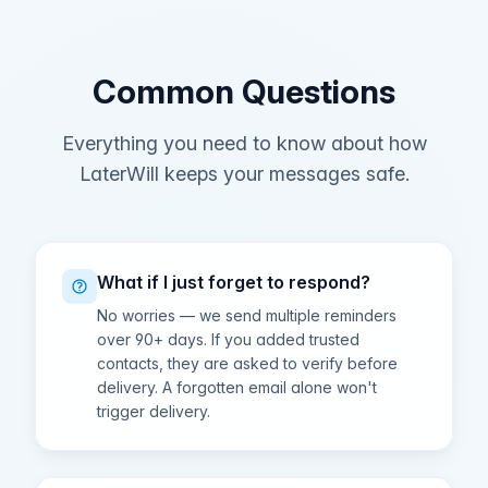
Common Questions
Everything you need to know about how
LaterWill keeps your messages safe.
What if I just forget to respond?
No worries — we send multiple reminders
over 90+ days. If you added trusted
contacts, they are asked to verify before
delivery. A forgotten email alone won't
trigger delivery.