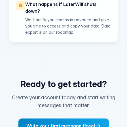
What happens if LaterWill shuts
down?
We'll notify you months in advance and give
you time to access and copy your data. Data
export is on our roadmap.
Ready to get started?
Create your account today and start writing
messages that matter.
Write your first message (free)