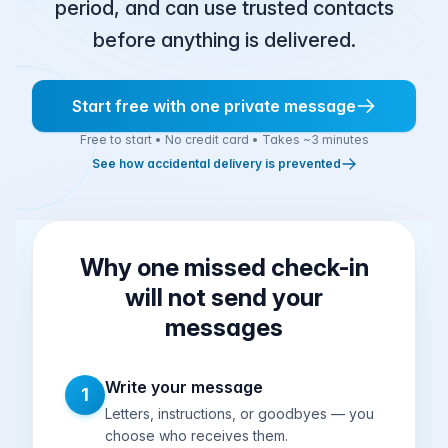
period, and can use trusted contacts
before anything is delivered.
Start free with one private message
Free to start • No credit card • Takes ~3 minutes
See how accidental delivery is prevented
Why one missed check-in
will not send your
messages
Write your message
1
Letters, instructions, or goodbyes — you
choose who receives them.