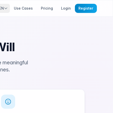
EN
Use Cases
Pricing
Login
Register
ill
e meaningful
ones.