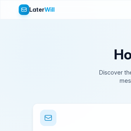
Later
Will
Ho
Discover th
mess