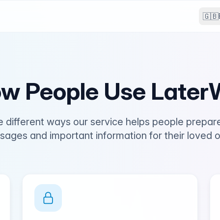
🇬🇧
w People Use LaterW
e different ways our service helps people prepar
ages and important information for their loved 