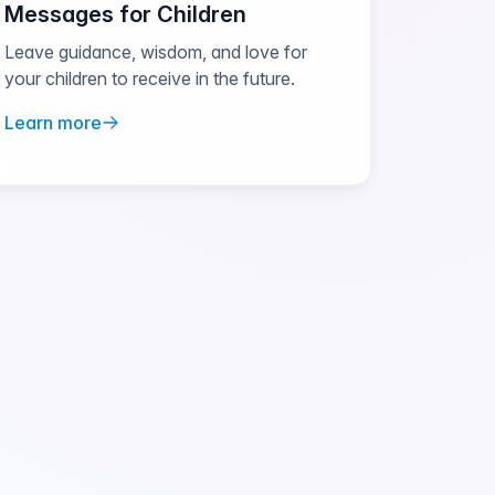
Messages for Children
Leave guidance, wisdom, and love for
your children to receive in the future.
Learn more