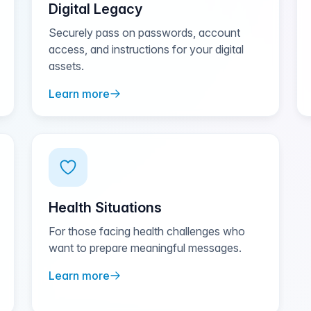
Digital Legacy
Securely pass on passwords, account
access, and instructions for your digital
assets.
Learn more
Health Situations
For those facing health challenges who
want to prepare meaningful messages.
Learn more