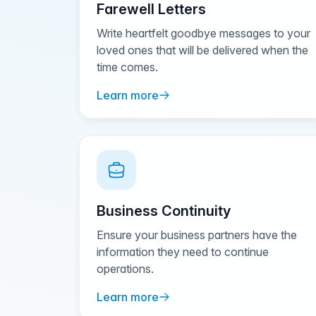
Farewell Letters
Write heartfelt goodbye messages to your
loved ones that will be delivered when the
time comes.
Learn more
Business Continuity
Ensure your business partners have the
information they need to continue
operations.
Learn more