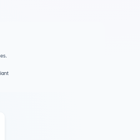
es.
iant