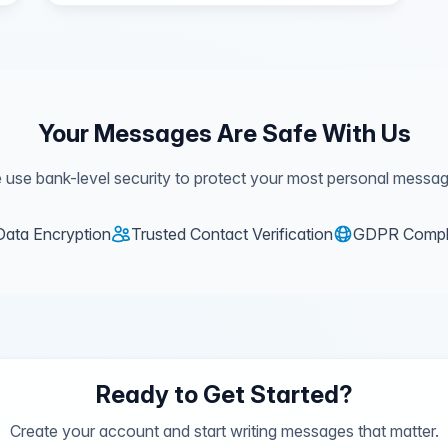
Your Messages Are Safe With Us
 use bank-level security to protect your most personal messag
Data Encryption
Trusted Contact Verification
GDPR Compl
Ready to Get Started?
Create your account and start writing messages that matter.