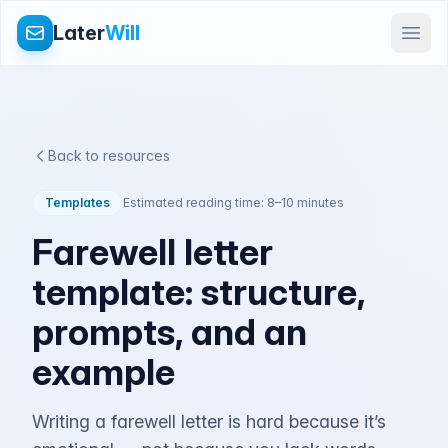
Later
Will
Back to resources
Templates
Estimated reading time: 8–10 minutes
Farewell letter
template: structure,
prompts, and an
example
Writing a farewell letter is hard because it’s