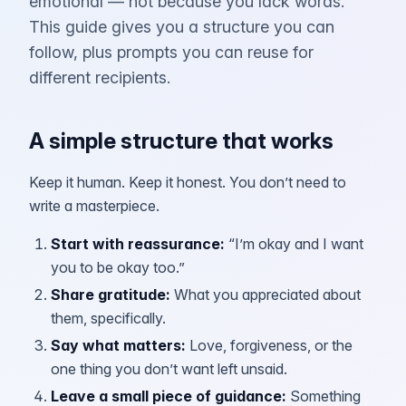
emotional — not because you lack words.
This guide gives you a structure you can
follow, plus prompts you can reuse for
different recipients.
A simple structure that works
Keep it human. Keep it honest. You don’t need to
write a masterpiece.
Start with reassurance
:
“I’m okay and I want
you to be okay too.”
Share gratitude
:
What you appreciated about
them, specifically.
Say what matters
:
Love, forgiveness, or the
one thing you don’t want left unsaid.
Leave a small piece of guidance
:
Something