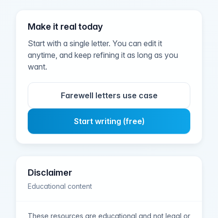
Make it real today
Start with a single letter. You can edit it
anytime, and keep refining it as long as you
want.
Farewell letters use case
Start writing (free)
Disclaimer
Educational content
These resources are educational and not legal or