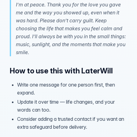
I’m at peace. Thank you for the love you gave
me and the way you showed up, even when it
was hard. Please don’t carry guilt. Keep
choosing the life that makes you feel calm and
proud. I’ll always be with you in the small things:
music, sunlight, and the moments that make you
smile.
How to use this with LaterWill
Write one message for one person first, then
expand.
Update it over time — life changes, and your
words can too.
Consider adding a trusted contact if you want an
extra safeguard before delivery.