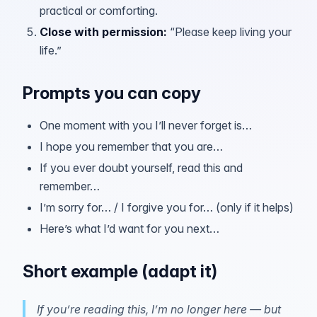
practical or comforting.
Close with permission
:
“Please keep living your
life.”
Prompts you can copy
One moment with you I’ll never forget is…
I hope you remember that you are…
If you ever doubt yourself, read this and
remember…
I’m sorry for… / I forgive you for… (only if it helps)
Here’s what I’d want for you next…
Short example (adapt it)
If you’re reading this, I’m no longer here — but