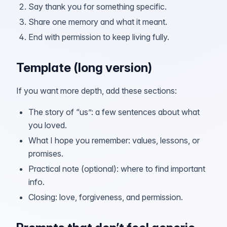
Say thank you for something specific.
Share one memory and what it meant.
End with permission to keep living fully.
Template (long version)
If you want more depth, add these sections:
The story of “us”: a few sentences about what
you loved.
What I hope you remember: values, lessons, or
promises.
Practical note (optional): where to find important
info.
Closing: love, forgiveness, and permission.