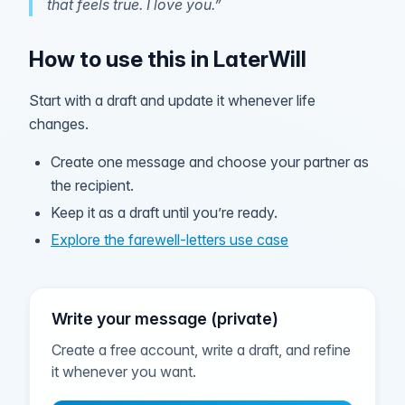
that feels true. I love you.”
How to use this in LaterWill
Start with a draft and update it whenever life
changes.
Create one message and choose your partner as
the recipient.
Keep it as a draft until you’re ready.
Explore the farewell-letters use case
Write your message (private)
Create a free account, write a draft, and refine
it whenever you want.