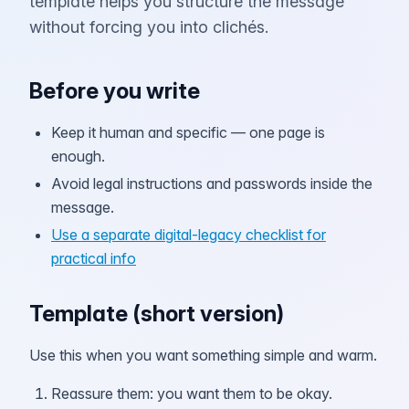
template helps you structure the message
without forcing you into clichés.
Before you write
Keep it human and specific — one page is
enough.
Avoid legal instructions and passwords inside the
message.
Use a separate digital-legacy checklist for
practical info
Template (short version)
Use this when you want something simple and warm.
Reassure them: you want them to be okay.