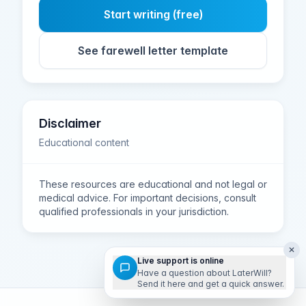
Start writing (free)
See farewell letter template
Disclaimer
Educational content
These resources are educational and not legal or
medical advice. For important decisions, consult
qualified professionals in your jurisdiction.
✕
Live support is online
Have a question about LaterWill?
Send it here and get a quick answer.