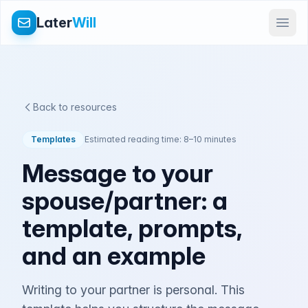
Later
Will
Back to resources
Templates
Estimated reading time: 8–10 minutes
Message to your
spouse/partner: a
template, prompts,
and an example
Writing to your partner is personal. This