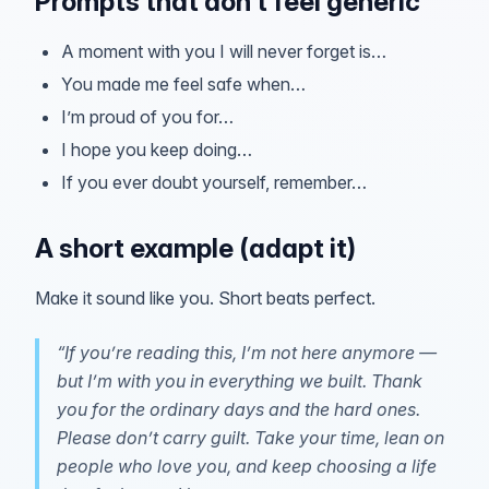
Prompts that don’t feel generic
A moment with you I will never forget is…
You made me feel safe when…
I’m proud of you for…
I hope you keep doing…
If you ever doubt yourself, remember…
A short example (adapt it)
Make it sound like you. Short beats perfect.
“If you’re reading this, I’m not here anymore —
but I’m with you in everything we built. Thank
you for the ordinary days and the hard ones.
Please don’t carry guilt. Take your time, lean on
people who love you, and keep choosing a life